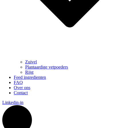
Zuivel
Plantaardige vetpoeders
Rijst
Feed ingredienten
FAQ
Over ons
Contact
Linkedin-in