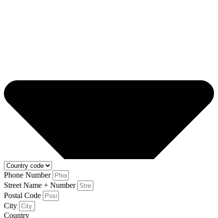
Phone Number
Street Name + Number
Postal Code
City
Country