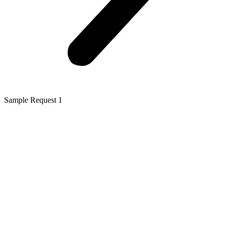
Sample Request 1