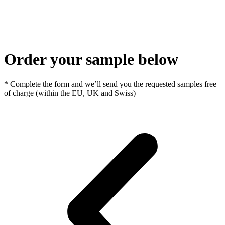
Order your sample below
* Complete the form and we’ll send you the requested samples free
of charge (within the EU, UK and Swiss)