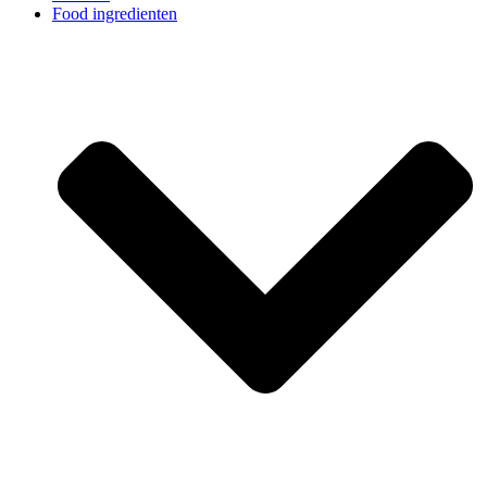
Food ingredienten