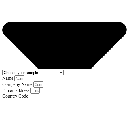
Name
Company Name
E-mail address
Country Code