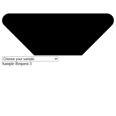
Sample Request 3