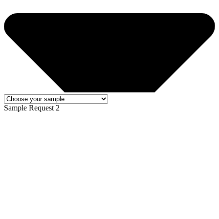
Sample Request 2