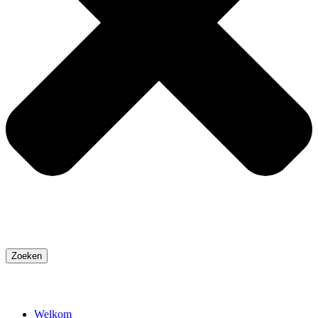
Zoeken
Welkom