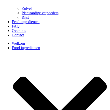
Zuivel
Plantaardige vetpoeders
Rijst
Feed ingredienten
FAQ
Over ons
Contact
Welkom
Food ingredienten