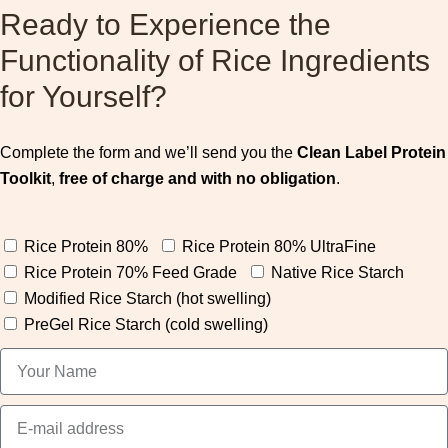
Ready to Experience the
Functionality of Rice Ingredients
for Yourself?
Complete the form and we’ll send you the
Clean Label Protein
Toolkit
,
free of charge and with no obligation
.
Rice Protein 80%
Rice Protein 80% UltraFine
Rice Protein 70% Feed Grade
Native Rice Starch
Modified Rice Starch (hot swelling)
PreGel Rice Starch (cold swelling)