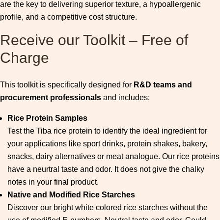
are the key to delivering superior texture, a hypoallergenic
profile, and a competitive cost structure.
Receive our Toolkit – Free of
Charge
This toolkit is specifically designed for
R&D teams and
procurement professionals
and includes:
Rice Protein Samples
Test the Tiba rice protein to identify the ideal ingredient for
your applications like sport drinks, protein shakes, bakery,
snacks, dairy alternatives or meat analogue. Our rice proteins
have a neurtral taste and odor. It does not give the chalky
notes in your final product.
Native and Modified Rice Starches
Discover our bright white colored rice starches without the