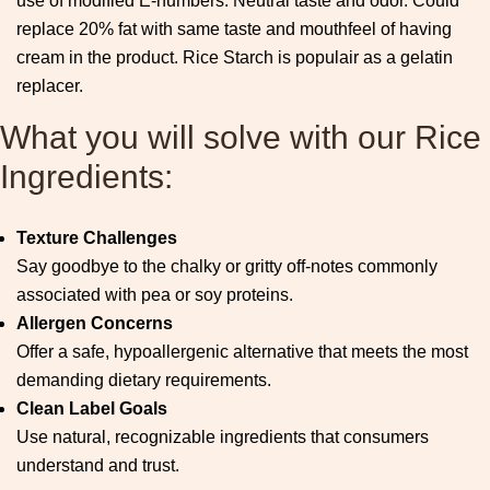
use of modified E-numbers. Neutral taste and odor. Could
replace 20% fat with same taste and mouthfeel of having
cream in the product. Rice Starch is populair as a gelatin
replacer.
What you will solve with our Rice
Ingredients:
Texture Challenges
Say goodbye to the chalky or gritty off-notes commonly
associated with pea or soy proteins.
Allergen Concerns
Offer a safe, hypoallergenic alternative that meets the most
demanding dietary requirements.
Clean Label Goals
Use natural, recognizable ingredients that consumers
understand and trust.