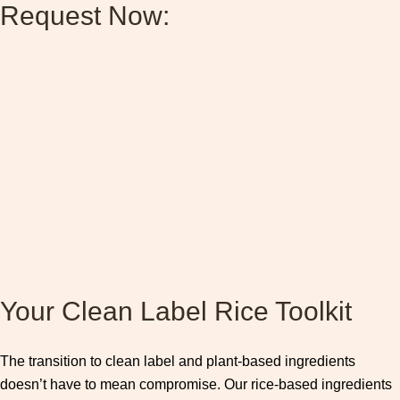
Request Now:
Your Clean Label Rice Toolkit
The transition to clean label and plant-based ingredients
doesn’t have to mean compromise. Our rice-based ingredients