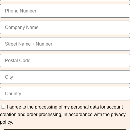
I agree to the processing of my personal data for account
creation and order processing, in accordance with the privacy
policy.